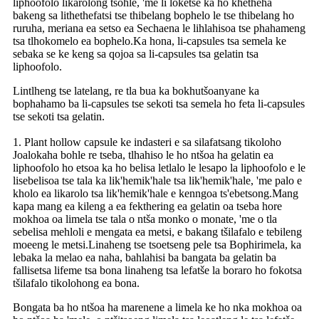
liphoofolo likarolong tsohle, 'me li loketse ka ho khetheha
bakeng sa lithethefatsi tse thibelang bophelo le tse thibelang ho
ruruha, meriana ea setso ea Sechaena le lihlahisoa tse phahameng
tsa tlhokomelo ea bophelo.Ka hona, li-capsules tsa semela ke
sebaka se ke keng sa qojoa sa li-capsules tsa gelatin tsa
liphoofolo.
Lintlheng tse latelang, re tla bua ka bokhutšoanyane ka
bophahamo ba li-capsules tse sekoti tsa semela ho feta li-capsules
tse sekoti tsa gelatin.
1. Plant hollow capsule ke indasteri e sa silafatsang tikoloho
Joalokaha bohle re tseba, tlhahiso le ho ntšoa ha gelatin ea
liphoofolo ho etsoa ka ho belisa letlalo le lesapo la liphoofolo e le
lisebelisoa tse tala ka lik'hemik'hale tsa lik'hemik'hale, 'me palo e
kholo ea likarolo tsa lik'hemik'hale e kenngoa ts'ebetsong.Mang
kapa mang ea kileng a ea fekthering ea gelatin oa tseba hore
mokhoa oa limela tse tala o ntša monko o monate, 'me o tla
sebelisa mehloli e mengata ea metsi, e bakang tšilafalo e tebileng
moeeng le metsi.Linaheng tse tsoetseng pele tsa Bophirimela, ka
lebaka la melao ea naha, bahlahisi ba bangata ba gelatin ba
fallisetsa lifeme tsa bona linaheng tsa lefatše la boraro ho fokotsa
tšilafalo tikolohong ea bona.
Bongata ba ho ntšoa ha marenene a limela ke ho nka mokhoa oa