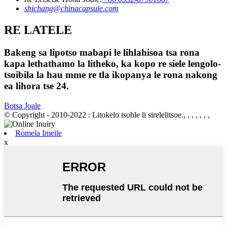
shichang@chinacapsule.com
RE LATELE
Bakeng sa lipotso mabapi le lihlahisoa tsa rona
kapa lethathamo la litheko, ka kopo re siele lengolo-
tsoibila la hau mme re tla ikopanya le rona nakong
ea lihora tse 24.
Botsa Joale
© Copyright - 2010-2022 : Litokelo tsohle li sirelelitsoe., , , , , , ,
Romela Imeile
x