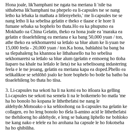
Hona joale, lik'hamphani tse ngata tsa meriana li 'nile tsa
sithabetsa lik'hamphani tsa phepelo ea li-capsules tse se nang
letho ka lebaka la mathata a litšenyehelo,' me li-capsules tse se
nang letho li ka sebelisa gelatin e theko e tlaase e le hore li
fumane sebaka sa bophelo bo thata.Ho ea ka phuputso ea
Mokhatlo oa China Gelatin, theko ea hona joale ea 'maraka ea
gelatin e tloaelehileng ea meriana e ka bang 50,000 yuan / ton,
athe theko ea sekhomaretsi sa letlalo sa blue alum ke li-yuan tse
15,000 feela - 20,000 yuan / ton.Ka hona, bahlahisi ba bang ba
sa tšepahaleng ba khannoa ke lithahasello tsa ho sebelisa
sekhomaretsi sa letlalo sa blue alum (gelatin e entsoeng ho tloha
liaparo tsa khale tsa letlalo le lieta) tse ka sebelisoang indastering
feela e le tse jeoang, gelatin ea meriana kapa ea doped.Phello ea
selikalikoe se sehlōhō joalo ke hore bophelo bo botle ba batho ba
tloaelehileng bo thata ho tiisa.
3. Li-capsules tsa sekoti ha li na kotsi ea ho itšoara ka gelling
Li-capsules tse sekoti tsa semela li na le boikemelo bo matla 'me
ha ho bonolo ho kopana le lithethefatsi tse nang le
aldehyde.Motsoako o ka sehloohong oa li-capsules tsa gelatin ke
collagen, eo ho leng bonolo ho tšela li-amino acid le lithethefatsi
tse thehiloeng ho aldehyde, e leng se bakang liphello tse bohloko
tse kang nako e telele ea ho arohana ha capsule le ho fokotseha
ha ho qhibiliha.