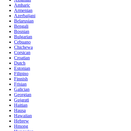
Amharic
Armenian
Azerbaijani
Belarusian
Bengali
Bosnian
Bulgarian
Cebuano
Chichewa
Corsican
Croatian
Dutch
Estonian
Filipino
Finnish
Frisian
Galician
Georgian
Gujarati
Haitian
Hausa
Hawaiian
Hebrew
Hmong