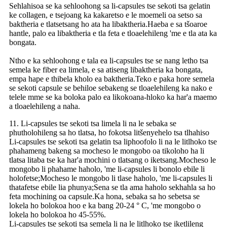
Sehlahisoa se ka sehloohong sa li-capsules tse sekoti tsa gelatin
ke collagen, e tsejoang ka kakaretso e le moemeli oa setso sa
baktheria e tlatsetsang ho ata ha libaktheria.Haeba e sa tšoaroe
hantle, palo ea libaktheria e tla feta e tloaelehileng 'me e tla ata ka
bongata.
Ntho e ka sehloohong e tala ea li-capsules tse se nang letho tsa
semela ke fiber ea limela, e sa atiseng libaktheria ka bongata,
empa hape e thibela kholo ea baktheria.Teko e paka hore semela
se sekoti capsule se behiloe sebakeng se tloaelehileng ka nako e
telele mme se ka boloka palo ea likokoana-hloko ka har'a maemo
a tloaelehileng a naha.
11. Li-capsules tse sekoti tsa limela li na le sebaka se
phutholohileng sa ho tlatsa, ho fokotsa litšenyehelo tsa tlhahiso
Li-capsules tse sekoti tsa gelatin tsa liphoofolo li na le litlhoko tse
phahameng bakeng sa mocheso le mongobo oa tikoloho ha li
tlatsa litaba tse ka har'a mochini o tlatsang o iketsang.Mocheso le
mongobo li phahame haholo, 'me li-capsules li bonolo ebile li
holofetse;Mocheso le mongobo li tlase haholo, 'me li-capsules li
thatafetse ebile lia phunya;Sena se tla ama haholo sekhahla sa ho
feta mochining oa capsule.Ka hona, sebaka sa ho sebetsa se
lokela ho bolokoa hoo e ka bang 20-24 ° C, 'me mongobo o
lokela ho bolokoa ho 45-55%.
Li-capsules tse sekoti tsa semela li na le litlhoko tse iketlileng