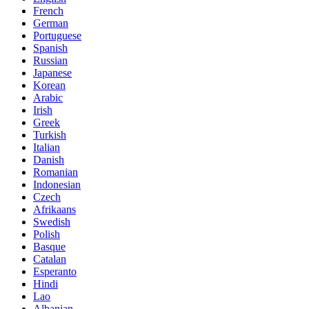
French
German
Portuguese
Spanish
Russian
Japanese
Korean
Arabic
Irish
Greek
Turkish
Italian
Danish
Romanian
Indonesian
Czech
Afrikaans
Swedish
Polish
Basque
Catalan
Esperanto
Hindi
Lao
Albanian