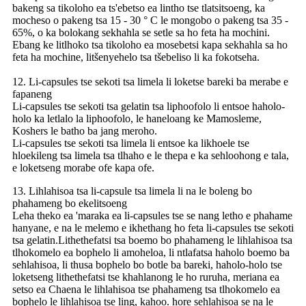
bakeng sa tikoloho ea ts'ebetso ea lintho tse tlatsitsoeng, ka
mocheso o pakeng tsa 15 - 30 ° C le mongobo o pakeng tsa 35 -
65%, o ka bolokang sekhahla se setle sa ho feta ha mochini.
Ebang ke litlhoko tsa tikoloho ea mosebetsi kapa sekhahla sa ho
feta ha mochine, litšenyehelo tsa tšebeliso li ka fokotseha.
12. Li-capsules tse sekoti tsa limela li loketse bareki ba merabe e
fapaneng
Li-capsules tse sekoti tsa gelatin tsa liphoofolo li entsoe haholo-
holo ka letlalo la liphoofolo, le haneloang ke Mamosleme,
Koshers le batho ba jang meroho.
Li-capsules tse sekoti tsa limela li entsoe ka likhoele tse
hloekileng tsa limela tsa tlhaho e le thepa e ka sehloohong e tala,
e loketseng morabe ofe kapa ofe.
13. Lihlahisoa tsa li-capsule tsa limela li na le boleng bo
phahameng bo ekelitsoeng
Leha theko ea 'maraka ea li-capsules tse se nang letho e phahame
hanyane, e na le melemo e ikhethang ho feta li-capsules tse sekoti
tsa gelatin.Lithethefatsi tsa boemo bo phahameng le lihlahisoa tsa
tlhokomelo ea bophelo li amoheloa, li ntlafatsa haholo boemo ba
sehlahisoa, li thusa bophelo bo botle ba bareki, haholo-holo tse
loketseng lithethefatsi tse khahlanong le ho ruruha, meriana ea
setso ea Chaena le lihlahisoa tse phahameng tsa tlhokomelo ea
bophelo le lihlahisoa tse ling, kahoo. hore sehlahisoa se na le