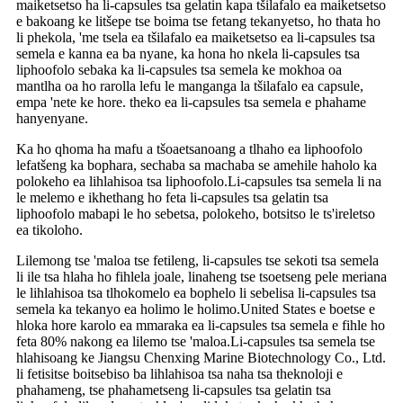
maiketsetso ha li-capsules tsa gelatin kapa tšilafalo ea maiketsetso
e bakoang ke litšepe tse boima tse fetang tekanyetso, ho thata ho
li phekola, 'me tsela ea tšilafalo ea maiketsetso ea li-capsules tsa
semela e kanna ea ba nyane, ka hona ho nkela li-capsules tsa
liphoofolo sebaka ka li-capsules tsa semela ke mokhoa oa
mantlha oa ho rarolla lefu le manganga la tšilafalo ea capsule,
empa 'nete ke hore. theko ea li-capsules tsa semela e phahame
hanyenyane.
Ka ho qhoma ha mafu a tšoaetsanoang a tlhaho ea liphoofolo
lefatšeng ka bophara, sechaba sa machaba se amehile haholo ka
polokeho ea lihlahisoa tsa liphoofolo.Li-capsules tsa semela li na
le melemo e ikhethang ho feta li-capsules tsa gelatin tsa
liphoofolo mabapi le ho sebetsa, polokeho, botsitso le ts'ireletso
ea tikoloho.
Lilemong tse 'maloa tse fetileng, li-capsules tse sekoti tsa semela
li ile tsa hlaha ho fihlela joale, linaheng tse tsoetseng pele meriana
le lihlahisoa tsa tlhokomelo ea bophelo li sebelisa li-capsules tsa
semela ka tekanyo ea holimo le holimo.United States e boetse e
hloka hore karolo ea mmaraka ea li-capsules tsa semela e fihle ho
feta 80% nakong ea lilemo tse 'maloa.Li-capsules tsa semela tse
hlahisoang ke Jiangsu Chenxing Marine Biotechnology Co., Ltd.
li fetisitse boitsebiso ba lihlahisoa tsa naha tsa theknoloji e
phahameng, tse phahametseng li-capsules tsa gelatin tsa