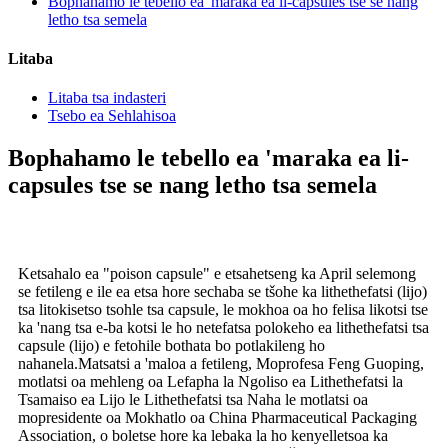
Bophahamo le tebello ea 'maraka ea li-capsules tse se nang
letho tsa semela
Litaba
Litaba tsa indasteri
Tsebo ea Sehlahisoa
Bophahamo le tebello ea 'maraka ea li-
capsules tse se nang letho tsa semela
Ketsahalo ea "poison capsule" e etsahetseng ka April selemong
se fetileng e ile ea etsa hore sechaba se tšohe ka lithethefatsi (lijo)
tsa litokisetso tsohle tsa capsule, le mokhoa oa ho felisa likotsi tse
ka 'nang tsa e-ba kotsi le ho netefatsa polokeho ea lithethefatsi tsa
capsule (lijo) e fetohile bothata bo potlakileng ho
nahanela.Matsatsi a 'maloa a fetileng, Moprofesa Feng Guoping,
motlatsi oa mehleng oa Lefapha la Ngoliso ea Lithethefatsi la
Tsamaiso ea Lijo le Lithethefatsi tsa Naha le motlatsi oa
mopresidente oa Mokhatlo oa China Pharmaceutical Packaging
Association, o boletse hore ka lebaka la ho kenyelletsoa ka