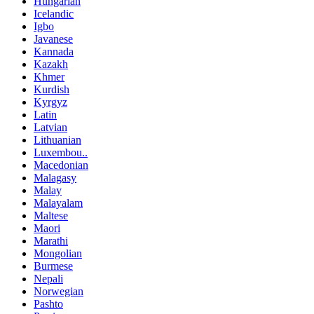
Hungarian
Icelandic
Igbo
Javanese
Kannada
Kazakh
Khmer
Kurdish
Kyrgyz
Latin
Latvian
Lithuanian
Luxembou..
Macedonian
Malagasy
Malay
Malayalam
Maltese
Maori
Marathi
Mongolian
Burmese
Nepali
Norwegian
Pashto