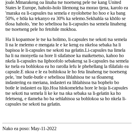
joale.Mmarakeng oa linaha tse tsoetseng pele tse kang United
States le Europe, haholo-holo lilemong tsa morao tjena, karolo ea
'maraka ea li-capsules tsa semela e nyolohetse ho hoo e ka bang
50%, e hōla ka tekanyo ea 30% ka selemo.Sekhahla sa khōlo se
tšosa haholo, 'me ho sebelisoa ha li-capsules tsa semela linaheng
tse tsoetseng pele ho fetohile mokhoa.
Ha li kopantsoe le tse ka holimo, li-capsules tse sekoti tsa semela
li na le melemo e mengata le e ke keng ea nkeloa sebaka ha li
bapisoa le li-capsules tse sekoti tsa gelatin.Li-capsules tsa limela
ha li na monyetla oa hore li silafatsoe ka maiketsetso, kahoo ho
nkela li-capsules tsa liphoofolo sebakeng sa li-capsules tsa semela
ke tsela ea bohlokoa ea ho rarolla lefu le phehellang la tšilafalo ea
capsule.E nkoa e le ea bohlokoa le ho feta linaheng tse tsoetseng
pele, 'me butle-butle e sebelisoa lihlahisoa tse sa tšoaneng
indastering ea meriana, indasteri ea lihlahisoa tsa bophelo bo
botle le indasteri ea lijo.Hoa hlokomeleha hore le hoja li-capsules
tse sekoti tsa semela li ke ke tsa nka sebaka sa li-gelatin ka ho
feletseng, e tlameha ho ba sehlahisoa sa bohlokoa sa ho nkela li-
capsules tse sekoti tsa gelatin.
Nako ea poso: May-11-2022