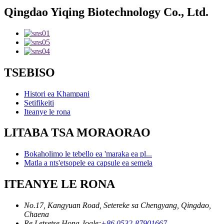
Qingdao Yiqing Biotechnology Co., Ltd.
TSEBISO
Histori ea Khampani
Setifikeiti
Iteanye le rona
LITABA TSA MORAORAO
Bokaholimo le tebello ea 'maraka ea pl...
Matla a nts'etsopele ea capsule ea semela
ITEANYE LE RONA
No.17, Kangyuan Road, Setereke sa Chengyang, Qingdao,
Chaena
Re Letsetse Hona Joale:
+86 0532-87901667