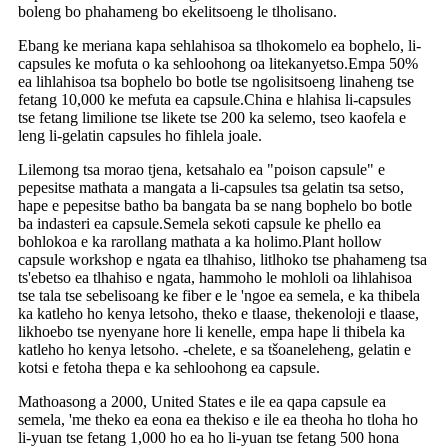
boleng bo phahameng bo ekelitsoeng le tlholisano.
Ebang ke meriana kapa sehlahisoa sa tlhokomelo ea bophelo, li-
capsules ke mofuta o ka sehloohong oa litekanyetso.Empa 50%
ea lihlahisoa tsa bophelo bo botle tse ngolisitsoeng linaheng tse
fetang 10,000 ke mefuta ea capsule.China e hlahisa li-capsules
tse fetang limilione tse likete tse 200 ka selemo, tseo kaofela e
leng li-gelatin capsules ho fihlela joale.
Lilemong tsa morao tjena, ketsahalo ea "poison capsule" e
pepesitse mathata a mangata a li-capsules tsa gelatin tsa setso,
hape e pepesitse batho ba bangata ba se nang bophelo bo botle
ba indasteri ea capsule.Semela sekoti capsule ke phello ea
bohlokoa e ka rarollang mathata a ka holimo.Plant hollow
capsule workshop e ngata ea tlhahiso, litlhoko tse phahameng tsa
ts'ebetso ea tlhahiso e ngata, hammoho le mohloli oa lihlahisoa
tse tala tse sebelisoang ke fiber e le 'ngoe ea semela, e ka thibela
ka katleho ho kenya letsoho, theko e tlaase, thekenoloji e tlaase,
likhoebo tse nyenyane hore li kenelle, empa hape li thibela ka
katleho ho kenya letsoho. -chelete, e sa tšoaneleheng, gelatin e
kotsi e fetoha thepa e ka sehloohong ea capsule.
Mathoasong a 2000, United States e ile ea qapa capsule ea
semela, 'me theko ea eona ea thekiso e ile ea theoha ho tloha ho
li-yuan tse fetang 1,000 ho ea ho li-yuan tse fetang 500 hona