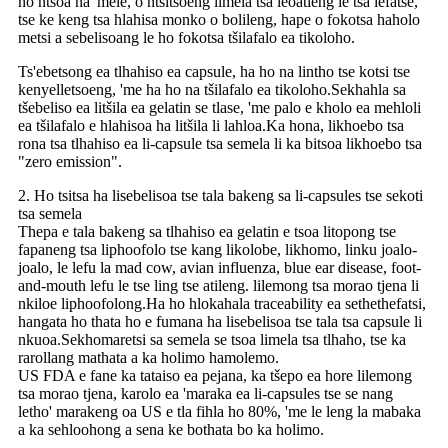
ho ntšoa ha 'mele, o ntšitsoeng limela tsa leoatleng le tsa lefatše,
tse ke keng tsa hlahisa monko o bolileng, hape o fokotsa haholo
metsi a sebelisoang le ho fokotsa tšilafalo ea tikoloho.
Ts'ebetsong ea tlhahiso ea capsule, ha ho na lintho tse kotsi tse
kenyelletsoeng, 'me ha ho na tšilafalo ea tikoloho.Sekhahla sa
tšebeliso ea litšila ea gelatin se tlase, 'me palo e kholo ea mehloli
ea tšilafalo e hlahisoa ha litšila li lahloa.Ka hona, likhoebo tsa
rona tsa tlhahiso ea li-capsule tsa semela li ka bitsoa likhoebo tsa
"zero emission".
2. Ho tsitsa ha lisebelisoa tse tala bakeng sa li-capsules tse sekoti
tsa semela
Thepa e tala bakeng sa tlhahiso ea gelatin e tsoa litopong tse
fapaneng tsa liphoofolo tse kang likolobe, likhomo, linku joalo-
joalo, le lefu la mad cow, avian influenza, blue ear disease, foot-
and-mouth lefu le tse ling tse atileng. lilemong tsa morao tjena li
nkiloe liphoofolong.Ha ho hlokahala traceability ea sethethefatsi,
hangata ho thata ho e fumana ha lisebelisoa tse tala tsa capsule li
nkuoa.Sekhomaretsi sa semela se tsoa limela tsa tlhaho, tse ka
rarollang mathata a ka holimo hamolemo.
US FDA e fane ka tataiso ea pejana, ka tšepo ea hore lilemong
tsa morao tjena, karolo ea 'maraka ea li-capsules tse se nang
letho' marakeng oa US e tla fihla ho 80%, 'me le leng la mabaka
a ka sehloohong a sena ke bothata bo ka holimo.