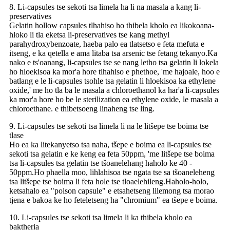
8. Li-capsules tse sekoti tsa limela ha li na masala a kang li-
preservatives
Gelatin hollow capsules tlhahiso ho thibela kholo ea likokoana-
hloko li tla eketsa li-preservatives tse kang methyl
parahydroxybenzoate, haeba palo ea tlatsetso e feta mefuta e
itseng, e ka qetella e ama litaba tsa arsenic tse fetang tekanyo.Ka
nako e ts'oanang, li-capsules tse se nang letho tsa gelatin li lokela
ho hloekisoa ka mor'a hore tlhahiso e phethoe, 'me hajoale, hoo e
batlang e le li-capsules tsohle tsa gelatin li hloekisoa ka ethylene
oxide,' me ho tla ba le masala a chloroethanol ka har'a li-capsules
ka mor'a hore ho be le sterilization ea ethylene oxide, le masala a
chloroethane. e thibetsoeng linaheng tse ling.
9. Li-capsules tse sekoti tsa limela li na le litšepe tse boima tse
tlase
Ho ea ka litekanyetso tsa naha, tšepe e boima ea li-capsules tse
sekoti tsa gelatin e ke keng ea feta 50ppm, 'me litšepe tse boima
tsa li-capsules tsa gelatin tse tšoanelehang haholo ke 40 -
50ppm.Ho phaella moo, lihlahisoa tse ngata tse sa tšoaneleheng
tsa litšepe tse boima li feta hole tse tloaelehileng.Haholo-holo,
ketsahalo ea "poison capsule" e etsahetseng lilemong tsa morao
tjena e bakoa ke ho feteletseng ha "chromium" ea tšepe e boima.
10. Li-capsules tse sekoti tsa limela li ka thibela kholo ea
baktheria