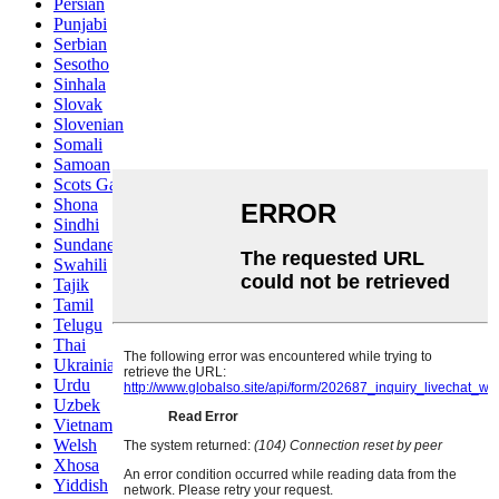
Persian
Punjabi
Serbian
Sesotho
Sinhala
Slovak
Slovenian
Somali
Samoan
Scots Gaelic
Shona
Sindhi
Sundanese
Swahili
Tajik
Tamil
Telugu
Thai
Ukrainian
Urdu
Uzbek
Vietnamese
Welsh
Xhosa
Yiddish