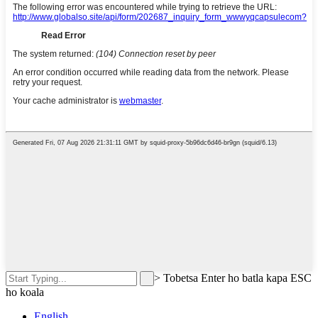
>
Tobetsa Enter ho batla kapa ESC
ho koala
English