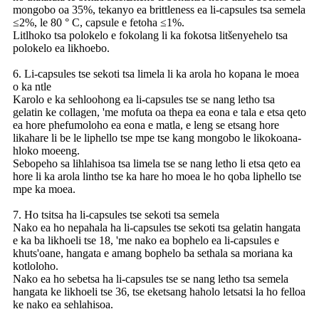
mongobo oa 35%, tekanyo ea brittleness ea li-capsules tsa semela
≤2%, le 80 ° C, capsule e fetoha ≤1%.
Litlhoko tsa polokelo e fokolang li ka fokotsa litšenyehelo tsa
polokelo ea likhoebo.
6. Li-capsules tse sekoti tsa limela li ka arola ho kopana le moea
o ka ntle
Karolo e ka sehloohong ea li-capsules tse se nang letho tsa
gelatin ke collagen, 'me mofuta oa thepa ea eona e tala e etsa qeto
ea hore phefumoloho ea eona e matla, e leng se etsang hore
likahare li be le liphello tse mpe tse kang mongobo le likokoana-
hloko moeeng.
Sebopeho sa lihlahisoa tsa limela tse se nang letho li etsa qeto ea
hore li ka arola lintho tse ka hare ho moea le ho qoba liphello tse
mpe ka moea.
7. Ho tsitsa ha li-capsules tse sekoti tsa semela
Nako ea ho nepahala ha li-capsules tse sekoti tsa gelatin hangata
e ka ba likhoeli tse 18, 'me nako ea bophelo ea li-capsules e
khuts'oane, hangata e amang bophelo ba sethala sa moriana ka
kotloloho.
Nako ea ho sebetsa ha li-capsules tse se nang letho tsa semela
hangata ke likhoeli tse 36, tse eketsang haholo letsatsi la ho felloa
ke nako ea sehlahisoa.