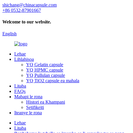
shichang@chinacapsule.com
+86 0532-87901667
Welcome to our website.
English
Lehae
Lihlahisoa
YQ Gelatin capsule
YQ HPMC capsule
YQ Pullulan capsule
YQ TiO2 capsule ea mahala
Litaba
FAQs
Mabapi le rona
Histori ea Khampani
Setifikeiti
Iteanye le rona
Lehae
Litaba