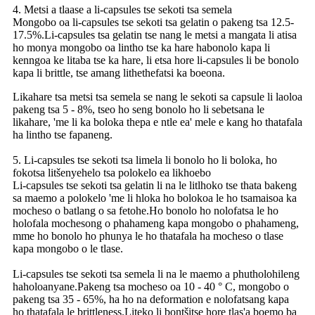
4. Metsi a tlaase a li-capsules tse sekoti tsa semela
Mongobo oa li-capsules tse sekoti tsa gelatin o pakeng tsa 12.5-
17.5%.Li-capsules tsa gelatin tse nang le metsi a mangata li atisa
ho monya mongobo oa lintho tse ka hare habonolo kapa li
kenngoa ke litaba tse ka hare, li etsa hore li-capsules li be bonolo
kapa li brittle, tse amang lithethefatsi ka boeona.
Likahare tsa metsi tsa semela se nang le sekoti sa capsule li laoloa
pakeng tsa 5 - 8%, tseo ho seng bonolo ho li sebetsana le
likahare, 'me li ka boloka thepa e ntle ea' mele e kang ho thatafala
ha lintho tse fapaneng.
5. Li-capsules tse sekoti tsa limela li bonolo ho li boloka, ho
fokotsa litšenyehelo tsa polokelo ea likhoebo
Li-capsules tse sekoti tsa gelatin li na le litlhoko tse thata bakeng
sa maemo a polokelo 'me li hloka ho bolokoa le ho tsamaisoa ka
mocheso o batlang o sa fetohe.Ho bonolo ho nolofatsa le ho
holofala mochesong o phahameng kapa mongobo o phahameng,
mme ho bonolo ho phunya le ho thatafala ha mocheso o tlase
kapa mongobo o le tlase.
Li-capsules tse sekoti tsa semela li na le maemo a phutholohileng
haholoanyane.Pakeng tsa mocheso oa 10 - 40 ° C, mongobo o
pakeng tsa 35 - 65%, ha ho na deformation e nolofatsang kapa
ho thatafala le brittleness.Liteko li bontšitse hore tlas'a boemo ba